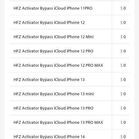
HFZ Activator Bypass iCloud iPhone 11PRO
$
0
HFZ Activator Bypass iCloud iPhone 12
$
0
HFZ Activator Bypass iCloud iPhone 12 Mini
$
0
HFZ Activator Bypass iCloud iPhone 12 PRO
$
0
HFZ Activator Bypass iCloud iPhone 12 PRO MAX
$
0
HFZ Activator Bypass iCloud iPhone 13
$
0
HFZ Activator Bypass iCloud iPhone 13 mini
$
0
HFZ Activator Bypass iCloud iPhone 13 PRO
$
0
HFZ Activator Bypass iCloud iPhone 13 PRO MAX
$
0
HFZ Activator Bypass iCloud iPhone 14
$
0