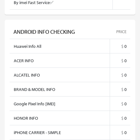
By imei Fast Service✅
ANDROID INFO CHECKING
PRICE
Huawei Info All
$
0
ACER INFO
$
0
ALCATEL INFO
$
0
BRAND & MODEL INFO
$
0
Google Pixel Info [IMEI]
$
0
HONOR INFO
$
0
iPHONE CARRIER - SIMPLE
$
0