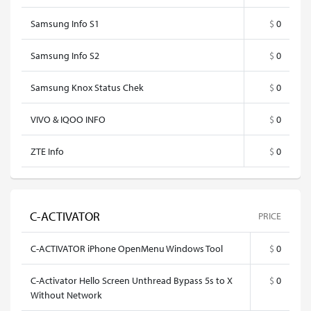
Samsung Info S1
$
0
Samsung Info S2
$
0
Samsung Knox Status Chek
$
0
VIVO & IQOO INFO
$
0
ZTE Info
$
0
C-ACTIVATOR
PRICE
C-ACTIVATOR iPhone OpenMenu Windows Tool
$
0
C-Activator Hello Screen Unthread Bypass 5s to X
$
0
Without Network