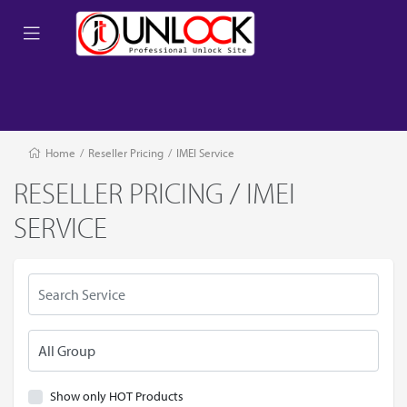
Home
/
Reseller Pricing
/
IMEI Service
RESELLER PRICING / IMEI
SERVICE
Show only HOT Products