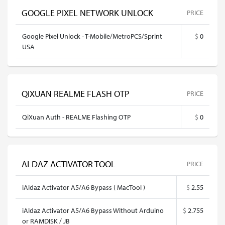
GOOGLE PIXEL NETWORK UNLOCK
PRICE
Google Pixel Unlock - T-Mobile/MetroPCS/Sprint
$
0
USA
QIXUAN REALME FLASH OTP
PRICE
QiXuan Auth - REALME Flashing OTP
$
0
ALDAZ ACTIVATOR TOOL
PRICE
iAldaz Activator A5/A6 Bypass ( MacTool )
$
2.55
iAldaz Activator A5/A6 Bypass Without Arduino
$
2.755
or RAMDISK / JB