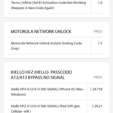
Tecno | Infinix | Itel ID Activation Code Not Working
$
0
(Request A New Code Again)
MOTOROLA NETWORK UNLOCK
PRICE
Motorola Network Unlock Instant (Asking Code
$
5
Only)
IHELLO HFZ (HELLO- PASSCODE)
A12/A13 BYPASS NO SIGNAL
PRICE
iHello HFX A12/A13 (NO SIGNAL) iPhone XS (Mac-
$
29.718
Windows)
iHello HFZ A12/A13 (NO SIGNAL) iPad (5th gen,
$
29.21
Cellular -wifi )