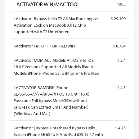
I-ACTIVATOR WIN/MAC TOOL
PRICE
i-Activator Bypass Hello T2 All MacBook bypass
$
29.109
Activation Lock on MacBook All T2 Chip
supported with T2 Untethered
i-Activator FMI OFF FOR IPAD WIFI
$
8.784
i-Activator MDM ALL Models All iOS 9 To iOS
$
2.4
18.XX Versions Supported All Models iPad All
Models iPhone iPhone 5s To iPhone 16 Pro Max
I-ACTIVATOR RAMDISK IPhone
$
4.5
SE/6S/6S+/7/7+/8/8+/X (IOS 13 Until 16.X)
Passcode Full bypass Meid/GSM without
JailBreak Can Extract Email And Number)
[Windows And Mac]
i-Activator | Bypass Untethered Bypass Hello
$
4.75
Screen iPhone SE 6S To X And iPad iOS 15-17 with