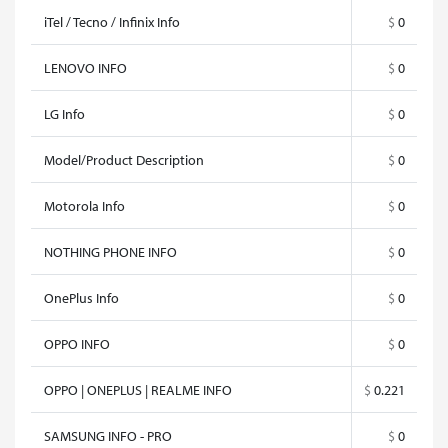
iTel / Tecno / Infinix Info
$
0
LENOVO INFO
$
0
LG Info
$
0
Model/Product Description
$
0
Motorola Info
$
0
NOTHING PHONE INFO
$
0
OnePlus Info
$
0
OPPO INFO
$
0
OPPO | ONEPLUS | REALME INFO
$
0.221
SAMSUNG INFO - PRO
$
0