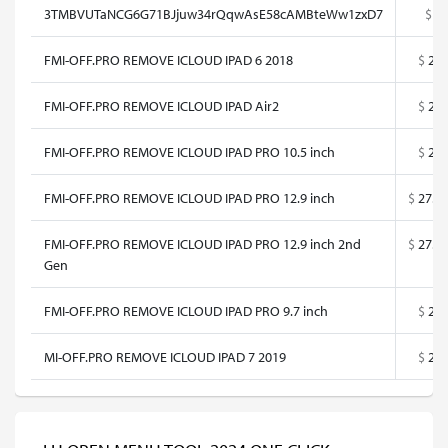
3TMBVUTaNCG6G71BJjuw34rQqwAsE58cAMBteWw1zxD7
$
0
FMI-OFF.PRO REMOVE ICLOUD IPAD 6 2018
$
25
FMI-OFF.PRO REMOVE ICLOUD IPAD Air2
$
25
FMI-OFF.PRO REMOVE ICLOUD IPAD PRO 10.5 inch
$
25
FMI-OFF.PRO REMOVE ICLOUD IPAD PRO 12.9 inch
$
27.5
FMI-OFF.PRO REMOVE ICLOUD IPAD PRO 12.9 inch 2nd
$
27.5
Gen
FMI-OFF.PRO REMOVE ICLOUD IPAD PRO 9.7 inch
$
25
MI-OFF.PRO REMOVE ICLOUD IPAD 7 2019
$
25