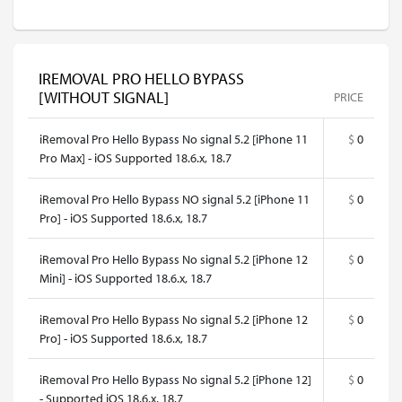
IREMOVAL PRO HELLO BYPASS
[WITHOUT SIGNAL]
PRICE
iRemoval Pro Hello Bypass No signal 5.2 [iPhone 11
$
0
Pro Max] - iOS Supported 18.6.x, 18.7
iRemoval Pro Hello Bypass NO signal 5.2 [iPhone 11
$
0
Pro] - iOS Supported 18.6.x, 18.7
iRemoval Pro Hello Bypass No signal 5.2 [iPhone 12
$
0
Mini] - iOS Supported 18.6.x, 18.7
iRemoval Pro Hello Bypass No signal 5.2 [iPhone 12
$
0
Pro] - iOS Supported 18.6.x, 18.7
iRemoval Pro Hello Bypass No signal 5.2 [iPhone 12]
$
0
- Supported iOS 18.6.x, 18.7