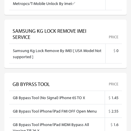
Metropcs/T-Mobile Unlock By imei✅
SAMSUNG KG LOCK REMOVE IMEI
SERVICE
PRICE
Samsung Kg Lock Remove By IMEI [ USA Model Not
$
0
supported ]
GB BYPASS TOOL
PRICE
GB Bypass Tool (No Signal) iPhone 6S TO X
$
1.45
GB Bypass Tool iPhone/iPad FMI OFF Open Menu
$
2.55
GB Bypass Tool iPhone/iPad MDM Bypass All
$
1.6
Version Till 26.X