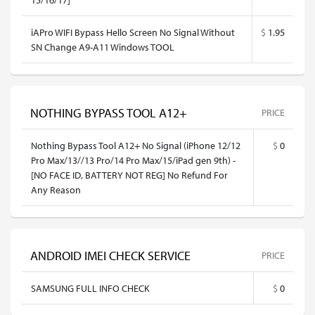
iAPro WIFI Bypass Hello Screen No Signal Without
$
1.95
SN Change A9-A11 Windows TOOL
NOTHING BYPASS TOOL A12+
PRICE
Nothing Bypass Tool A12+ No Signal (iPhone 12/12
$
0
Pro Max/13//13 Pro/14 Pro Max/15/iPad gen 9th) -
[NO FACE ID, BATTERY NOT REG] No Refund For
Any Reason
ANDROID IMEI CHECK SERVICE
PRICE
SAMSUNG FULL INFO CHECK
$
0