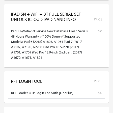
IPAD SN + WIFI + BT FULL SERIAL SET
UNLOCK ICLOUD IPAD NAND INFO
PRICE
Pad BT+Wifi+SN Service New Database Fresh Serials
$
0
48 Hours Warranty ✅100% Done ✅ Supported
Models: iPad 6 (2018) A1893, A1954 iPad 7 (2019)
A2197, A2198, A2200 iPad Pro 10.5-inch (2017)
A1701, A1709 iPad Pro 12.9-inch 2nd gen. (2017)
A1670, A1671, A1821
RFT LOGIN TOOL
PRICE
RFT Loader OTP Login For Auth [OnePlus]
$
0