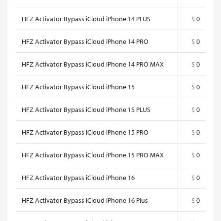
HFZ Activator Bypass iCloud iPhone 14 PLUS
$
0
HFZ Activator Bypass iCloud iPhone 14 PRO
$
0
HFZ Activator Bypass iCloud iPhone 14 PRO MAX
$
0
HFZ Activator Bypass iCloud iPhone 15
$
0
HFZ Activator Bypass iCloud iPhone 15 PLUS
$
0
HFZ Activator Bypass iCloud iPhone 15 PRO
$
0
HFZ Activator Bypass iCloud iPhone 15 PRO MAX
$
0
HFZ Activator Bypass iCloud iPhone 16
$
0
HFZ Activator Bypass iCloud iPhone 16 Plus
$
0