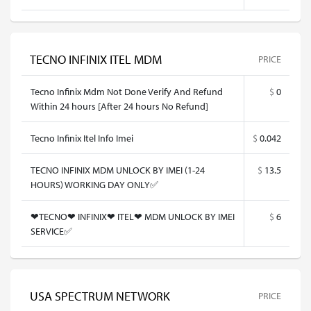
TECNO INFINIX ITEL MDM
PRICE
Tecno Infinix Mdm Not Done Verify And Refund
$
0
Within 24 hours [After 24 hours No Refund]
Tecno Infinix Itel Info Imei
$
0.042
TECNO INFINIX MDM UNLOCK BY IMEI (1-24
$
13.5
HOURS) WORKING DAY ONLY✅
❤TECNO❤ INFINIX❤ ITEL❤ MDM UNLOCK BY IMEI
$
6
SERVICE✅
USA SPECTRUM NETWORK
PRICE