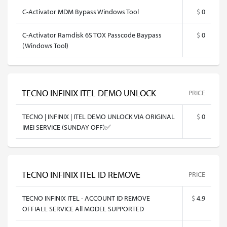
C-Activator MDM Bypass Windows Tool
$
0
C-Activator Ramdisk 6S TOX Passcode Baypass
$
0
(Windows Tool)
TECNO INFINIX ITEL DEMO UNLOCK
PRICE
TECNO | INFINIX | ITEL DEMO UNLOCK VIA ORIGINAL
$
0
IMEI SERVICE (SUNDAY OFF)✅
TECNO INFINIX ITEL ID REMOVE
PRICE
TECNO INFINIX ITEL - ACCOUNT ID REMOVE
$
4.9
OFFIALL SERVICE All MODEL SUPPORTED