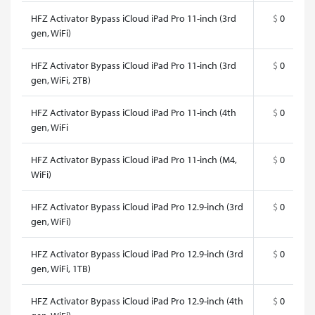
HFZ Activator Bypass iCloud iPad Pro 11-inch (3rd
$
0
gen, WiFi)
HFZ Activator Bypass iCloud iPad Pro 11-inch (3rd
$
0
gen, WiFi, 2TB)
HFZ Activator Bypass iCloud iPad Pro 11-inch (4th
$
0
gen, WiFi
HFZ Activator Bypass iCloud iPad Pro 11-inch (M4,
$
0
WiFi)
HFZ Activator Bypass iCloud iPad Pro 12.9-inch (3rd
$
0
gen, WiFi)
HFZ Activator Bypass iCloud iPad Pro 12.9-inch (3rd
$
0
gen, WiFi, 1TB)
HFZ Activator Bypass iCloud iPad Pro 12.9-inch (4th
$
0