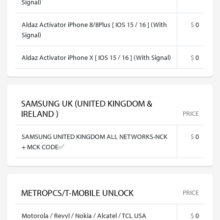
Signal)
Aldaz Activator iPhone 8/8Plus [ IOS 15 / 16 ] (With
$
0
Signal)
Aldaz Activator iPhone X [ IOS 15 / 16 ] (With Signal)
$
0
SAMSUNG UK (UNITED KINGDOM &
IRELAND )
PRICE
SAMSUNG UNITED KINGDOM ALL NETWORKS-NCK
$
0
+ MCK CODE✅
METROPCS/T-MOBILE UNLOCK
PRICE
Motorola / Revvl / Nokia / Alcatel / TCL USA
$
0