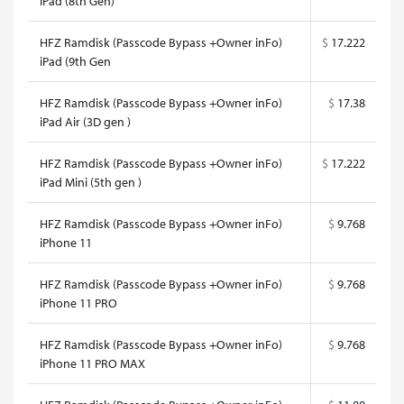
iPad (8th Gen)
HFZ Ramdisk (Passcode Bypass +Owner inFo)
$
17.222
iPad (9th Gen
HFZ Ramdisk (Passcode Bypass +Owner inFo)
$
17.38
iPad Air (3D gen )
HFZ Ramdisk (Passcode Bypass +Owner inFo)
$
17.222
iPad Mini (5th gen )
HFZ Ramdisk (Passcode Bypass +Owner inFo)
$
9.768
iPhone 11
HFZ Ramdisk (Passcode Bypass +Owner inFo)
$
9.768
iPhone 11 PRO
HFZ Ramdisk (Passcode Bypass +Owner inFo)
$
9.768
iPhone 11 PRO MAX