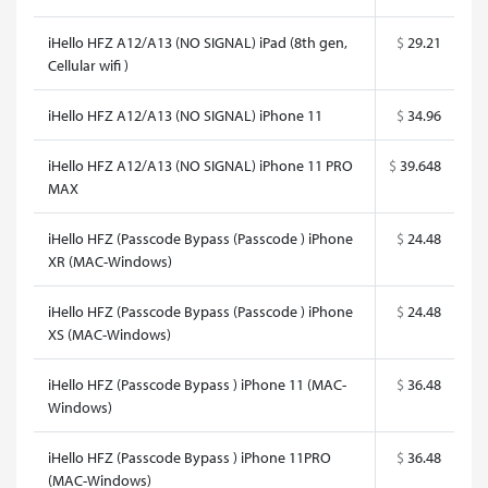
iHello HFZ A12/A13 (NO SIGNAL) iPad (8th gen,
$
29.21
Cellular wifi )
iHello HFZ A12/A13 (NO SIGNAL) iPhone 11
$
34.96
iHello HFZ A12/A13 (NO SIGNAL) iPhone 11 PRO
$
39.648
MAX
iHello HFZ (Passcode Bypass (Passcode ) iPhone
$
24.48
XR (MAC-Windows)
iHello HFZ (Passcode Bypass (Passcode ) iPhone
$
24.48
XS (MAC-Windows)
iHello HFZ (Passcode Bypass ) iPhone 11 (MAC-
$
36.48
Windows)
iHello HFZ (Passcode Bypass ) iPhone 11PRO
$
36.48
(MAC-Windows)