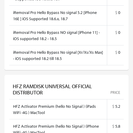
iRemoval Pro Hello Bypass No signal 5.2 [iPhone
$
0
16E ] iOS Supported 18.6.x, 18.7
iRemoval Pro Hello Bypass NO signal [iPhone 11] -
$
0
iOS supported 18.2 - 18.5
iRemoval Pro Hello Bypass No signal [Xr/Xs/Xs Max]
$
0
- iOS supported 18.2 till 18.5
HFZ RAMDISK UNIVERSAL OFFICIAL
DISTRIBUTOR
PRICE
HFZ Activator Premium (hello No Signal ) (iPads
$
5.2
WiFi -4G ) MacTool
HFZ Activator Premium (hello No Signal ) (iPhone
$
5.8
WiFi -4G ) MacTool