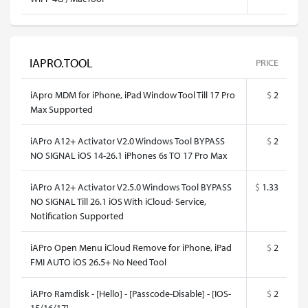
IAPRO.TOOL
PRICE
iApro MDM for iPhone, iPad Window Tool Till 17 Pro
$
2
Max Supported
iAPro A12+ Activator V2.0 Windows Tool BYPASS
$
2
NO SIGNAL iOS 14-26.1 iPhones 6s TO 17 Pro Max
iAPro A12+ Activator V2.5.0 Windows Tool BYPASS
$
1.33
NO SIGNAL Till 26.1 iOS With iCloud· Service,
Notification Supported
iAPro Open Menu iCloud Remove for iPhone, iPad
$
2
FMI AUTO iOS 26.5+ No Need Tool
iAPro Ramdisk - [Hello] - [Passcode-Disable] - [IOS-
$
2
15/16/17]