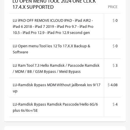
LU OPEN MENU TOOL 2024 ONE CLICK
17.4.X SUPPORTED
PRICE
LU iPAD OFF REMOVE ICLOUD IPAD - iPad AIR2 -
$
0
iPad 6 2018 - iPad 7 2019 - iPad Pro 9.7 - iPad Pro
10.5 - iPad Pro 12.9 - iPad Pro 12.9 second gen
LU Open menu Tool ios 12 To 17.X.X Backup &
$
0
Software
LU Ram Tool 7.3 Hello Ramdisk / Passcode Ramdisk
$
3
/ MDM / BB / GSM Bypass / Meid Bypass
LU-Ramdisk Bypass MDM Without jailbreak Ios 9/17
$
4.08
up
LU-Ramdisk Bypass Ramdisk Passcode/Hello 6G/6
$
4
plus 6s/6s+/SE