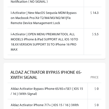
Notification ( NO SIGNAL )
i-Activator | New MacOS Sequoia MDM Bypass
$
14.3
on Macbook Pro/Air T2/M4/M3/M2/M1|Fix
Remote Device Management Lock
i-Activator | OPEN MENU PREMIUM TOOL ALL
$
5.5
MODELS iPhone & iPad SUPPORT ALL iOS 10 TO
18.XX VERSION SUPPORT 5S TO iPhone 16 PRO
MAX
ALDAZ ACTIVATOR BYPASS IPHONE 6S-
XWITH SIGNAL
PRICE
Aldaz Activator Bypass iPhone 6S/6S+/SE1 [ IOS 15
$
0
/ 16 ] (With Signal)
Aldaz Activator iPhone 7/7+ [ IOS 15 / 16 ] (With
$
0