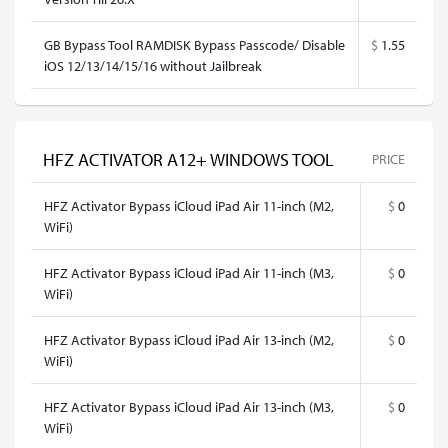
GB Bypass Tool RAMDISK Bypass Passcode/ Disable
$
1.55
iOS 12/13/14/15/16 without Jailbreak
HFZ ACTIVATOR A12+ WINDOWS TOOL
PRICE
HFZ Activator Bypass iCloud iPad Air 11-inch (M2,
$
0
WiFi)
HFZ Activator Bypass iCloud iPad Air 11-inch (M3,
$
0
WiFi)
HFZ Activator Bypass iCloud iPad Air 13-inch (M2,
$
0
WiFi)
HFZ Activator Bypass iCloud iPad Air 13-inch (M3,
$
0
WiFi)