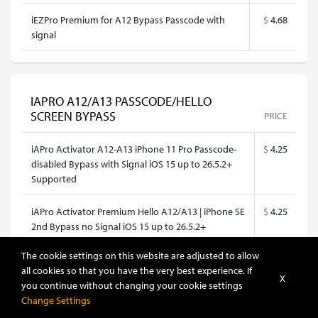
iEZPro Premium for A12 Bypass Passcode with
$
4.68
signal
IAPRO A12/A13 PASSCODE/HELLO
SCREEN BYPASS
PRICE
iAPro Activator A12-A13 iPhone 11 Pro Passcode-
$
4.25
disabled Bypass with Signal iOS 15 up to 26.5.2+
Supported
iAPro Activator Premium Hello A12/A13 | iPhone SE
$
4.25
2nd Bypass no Signal iOS 15 up to 26.5.2+
Supported
The cookie settings on this website are adjusted to allow
all cookies so that you have the very best experience. If
iAPro Activator Premium Hello A12/A13 | iPhone
$
4.25
X
you continue without changing your cookie settings
XR Bypass no Signal iOS 15 up to 26.5.2+
Change Settings
Supported