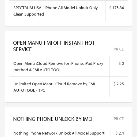
SPECTRUM USA - iPhone All Model Unlock Only
$
175.84
Clean Supported
OPEN MANU FMI OFF INSTANT HOT
SERVICE
PRICE
Open Menu iCloud Remove for iPhone, iPad Proxy
$
0
method & FMI AUTO TOOL
Unlimited Open Menu iCloud Remove by FMI
$
2.25
AUTO TOOL - 1PC
NOTHING PHONE UNLOCK BY IMEI
PRICE
Nothing Phone Network Unlock All Model Support
$
2.4