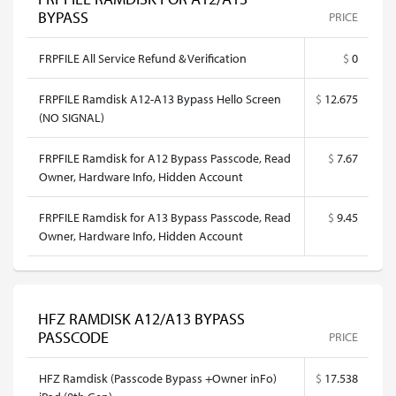
BYPASS
PRICE
FRPFILE All Service Refund & Verification
$
0
FRPFILE Ramdisk A12-A13 Bypass Hello Screen
$
12.675
(NO SIGNAL)
FRPFILE Ramdisk for A12 Bypass Passcode, Read
$
7.67
Owner, Hardware Info, Hidden Account
FRPFILE Ramdisk for A13 Bypass Passcode, Read
$
9.45
Owner, Hardware Info, Hidden Account
HFZ RAMDISK A12/A13 BYPASS
PASSCODE
PRICE
HFZ Ramdisk (Passcode Bypass +Owner inFo)
$
17.538