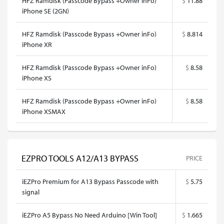
HFZ Ramdisk (Passcode Bypass +Owner inFo)
$
11.88
iPhone SE (2GN)
HFZ Ramdisk (Passcode Bypass +Owner inFo)
$
8.814
iPhone XR
HFZ Ramdisk (Passcode Bypass +Owner inFo)
$
8.58
iPhone XS
HFZ Ramdisk (Passcode Bypass +Owner inFo)
$
8.58
iPhone XSMAX
EZPRO TOOLS A12/A13 BYPASS
PRICE
iEZPro Premium for A13 Bypass Passcode with
$
5.75
signal
iEZPro A5 Bypass No Need Arduino [Win Tool]
$
1.665