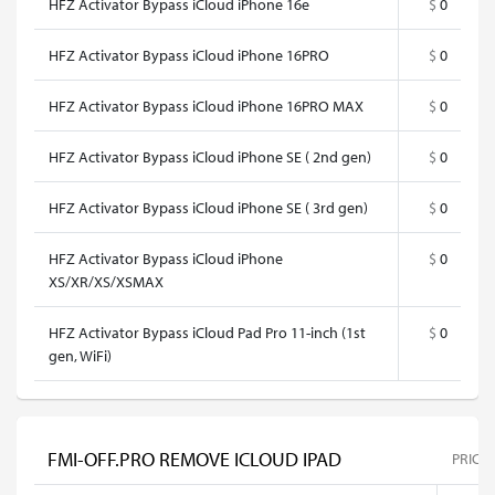
HFZ Activator Bypass iCloud iPhone 16e
$
0
HFZ Activator Bypass iCloud iPhone 16PRO
$
0
HFZ Activator Bypass iCloud iPhone 16PRO MAX
$
0
HFZ Activator Bypass iCloud iPhone SE ( 2nd gen)
$
0
HFZ Activator Bypass iCloud iPhone SE ( 3rd gen)
$
0
HFZ Activator Bypass iCloud iPhone
$
0
XS/XR/XS/XSMAX
HFZ Activator Bypass iCloud Pad Pro 11-inch (1st
$
0
gen, WiFi)
FMI-OFF.PRO REMOVE ICLOUD IPAD
PRICE