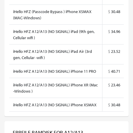
iHello HFZ (Passcode Bypass ) iPhone XSMAX
$
30.48
(MAC-Windows)
iHello HFZ A12/A13 (NO SIGNAL) iPad (9th gen,
$
34.96
Cellular wifi )
iHello HFZ A12/A13 (NO SIGNAL) iPad Air (3rd
$
23.52
gen, Cellular -wifi )
iHello HFZ A12/A13 (NO SIGNAL) iPhone 11 PRO
$
40.71
iHello HFZ A12/A13 (NO SIGNAL) iPhone XR (Mac
$
23.46
-Windows )
iHello HFZ A12/A13 (NO SIGNAL) iPhone XSMAX
$
30.48
FRPFILE RAMDISK FOR A12/A13