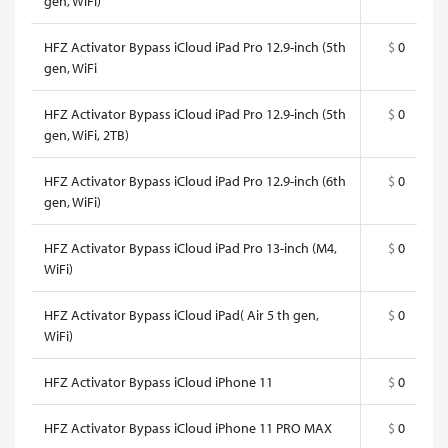
gen, WiFi)
HFZ Activator Bypass iCloud iPad Pro 12.9-inch (5th
$
0
gen, WiFi
HFZ Activator Bypass iCloud iPad Pro 12.9-inch (5th
$
0
gen, WiFi, 2TB)
HFZ Activator Bypass iCloud iPad Pro 12.9-inch (6th
$
0
gen, WiFi)
HFZ Activator Bypass iCloud iPad Pro 13-inch (M4,
$
0
WiFi)
HFZ Activator Bypass iCloud iPad( Air 5 th gen,
$
0
WiFi)
HFZ Activator Bypass iCloud iPhone 11
$
0
HFZ Activator Bypass iCloud iPhone 11 PRO MAX
$
0